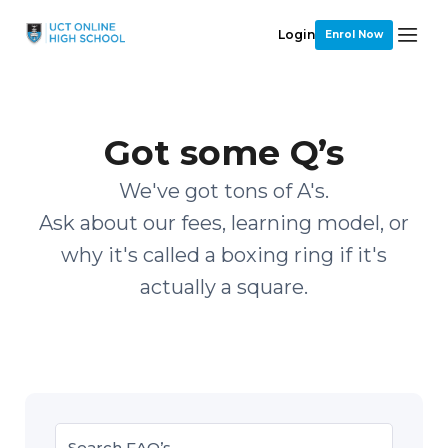
Login
Enrol Now
Got some Q’s
We've got tons of A's.
Ask about our fees, learning model, or
why it's called a boxing ring if it's
actually a square.