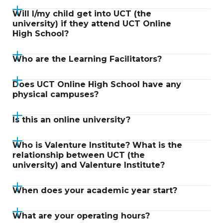
Will I/my child get into UCT (the
university) if they attend UCT Online
High School?
Who are the Learning Facilitators?
Does UCT Online High School have any
physical campuses?
Is this an online university?
Who is Valenture Institute? What is the
relationship between UCT (the
university) and Valenture Institute?
When does your academic year start?
What are your operating hours?