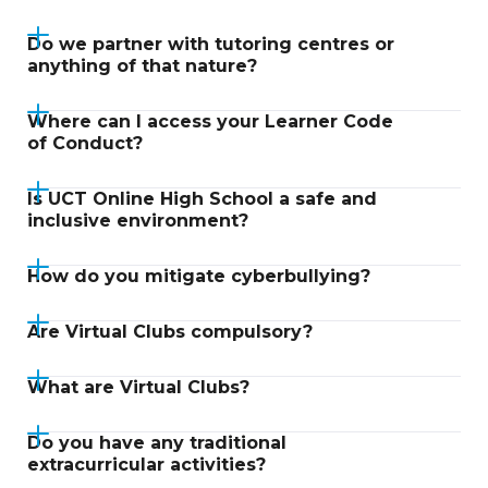
Do we partner with tutoring centres or
anything of that nature?
Where can I access your Learner Code
of Conduct?
Is UCT Online High School a safe and
inclusive environment?
How do you mitigate cyberbullying?
Are Virtual Clubs compulsory?
What are Virtual Clubs?
Do you have any traditional
extracurricular activities?