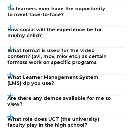
Do learners ever have the opportunity
to meet face-to-face?
How social will the experience be for
me/my child?
What format is used for the video
content? (avi, mov, mkv etc.) as certain
formats work on specific programs
What Learner Management System
(LMS) do you use?
Are there any demos available for me to
view?
What role does UCT (the university)
faculty play in the high school?