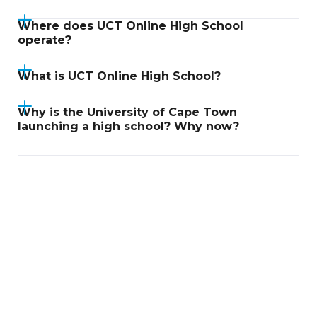
Where does UCT Online High School
operate?
What is UCT Online High School?
Why is the University of Cape Town
launching a high school? Why now?
Didn't find an answer?