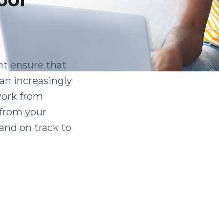
nt ensure that
 an increasingly
 work from
 from your
and on track to