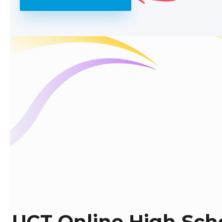
UCT Online High Sch