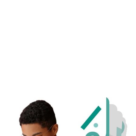
d Chief Academic Officer