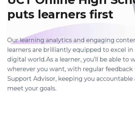
puts learners first
Our learning analytics and engaging conte
learners are brilliantly equipped to excel in
digital world.As a learner, you’ll be able to
wherever you want, with regular feedback
Support Advisor, keeping you accountable 
meet your goals.