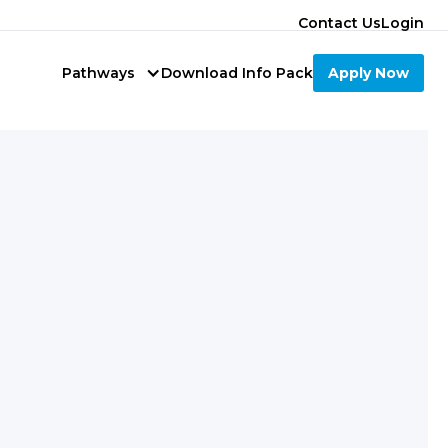
Contact Us
Login
Pathways
Download Info Pack
Apply Now