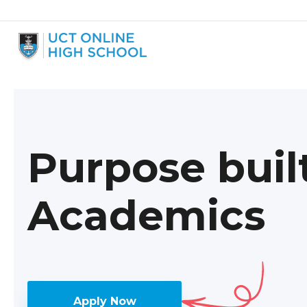
Purpose buil
Academics
Apply Now