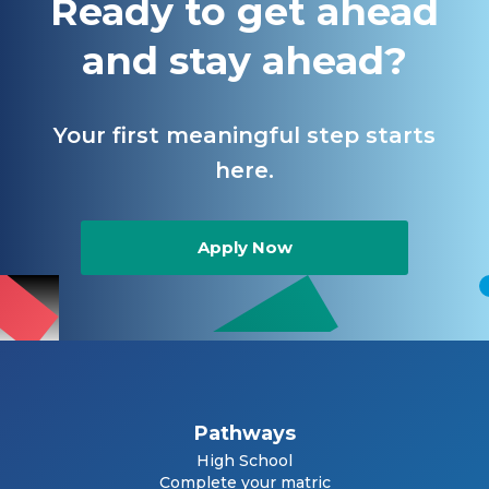
Ready to get ahead
and stay ahead?
Your first meaningful step starts
here.
Apply Now
Pathways
High School
Complete your matric