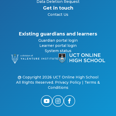
Data Deletion Request
Get in touch
Contact Us
Existing guardians and learners
Guardian portal login
Learner portal login
System status
@ Copyright 2026 UCT Online High School
All Rights Reserved.
Privacy Policy
|
Terms &
Conditions