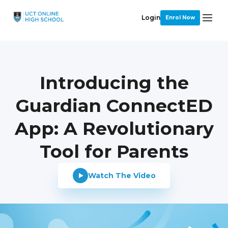
Login
Enrol Now
Introducing the
Guardian ConnectED
App: A Revolutionary
Tool for Parents
Watch The Video