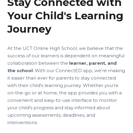
Stay Connected with
Your Child's Learning
Journey
At the UCT Online High School, we believe that the
success of our learners is dependent on meaningful
collaboration between the
learner, parent, and
the school
. With our ConnectED app, we're making
it easier than ever for parents to stay connected
with their child's learning journey. Whether you're
on-the-go or at home, the app provides you with a
convenient and easy-to-use interface to monitor
your child's progress and stay informed about
upcoming assessments, deadlines, and
interventions.