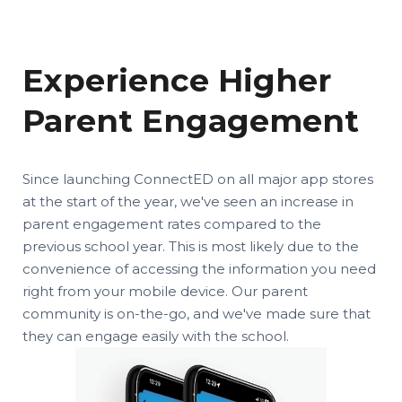
Experience Higher
Parent Engagement
Since launching ConnectED on all major app stores
at the start of the year, we've seen an increase in
parent engagement rates compared to the
previous school year. This is most likely due to the
convenience of accessing the information you need
right from your mobile device. Our parent
community is on-the-go, and we've made sure that
they can engage easily with the school.