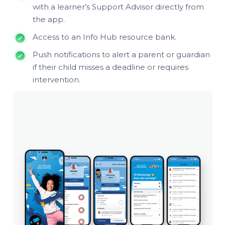
with a learner’s Support Advisor directly from
the app.
Access to an Info Hub resource bank.
Push notifications to alert a parent or guardian
if their child misses a deadline or requires
intervention.