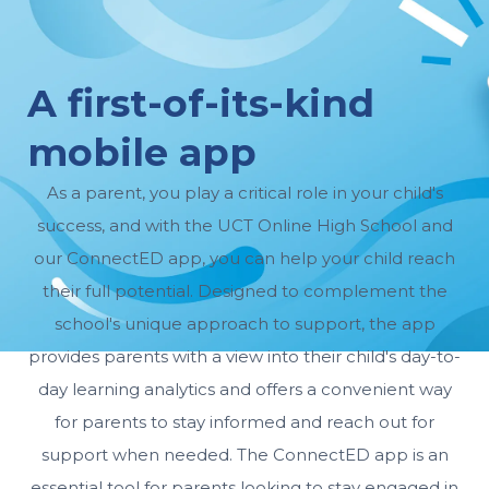
A first-of-its-kind
mobile app
As a parent, you play a critical role in your child's
success, and with the UCT Online High School and
our ConnectED app, you can help your child reach
their full potential. Designed to complement the
school's unique approach to support, the app
provides parents with a view into their child's day-to-
day learning analytics and offers a convenient way
for parents to stay informed and reach out for
support when needed. The ConnectED app is an
essential tool for parents looking to stay engaged in