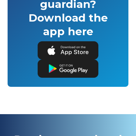
guardian?
Download the
app here