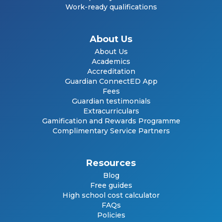
Work-ready qualifications
About Us
About Us
Academics
Accreditation
Guardian ConnectED App
Fees
Guardian testimonials
Extracurriculars
Gamification and Rewards Programme
Complimentary Service Partners
Resources
Blog
Free guides
High school cost calculator
FAQs
Policies