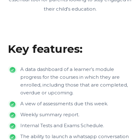
their child's education.
Key features:
A data dashboard of a learner’s module
progress for the courses in which they are
enrolled, including those that are completed,
overdue or upcoming.
A view of assessments due this week.
Weekly summary report.
Internal Tests and Exams Schedule.
The ability to launch a whatsapp conversation