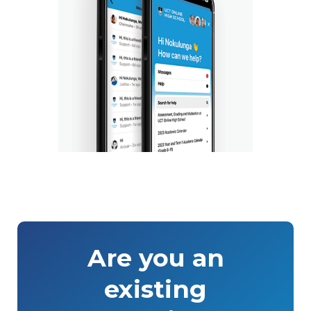
Are you an
existing