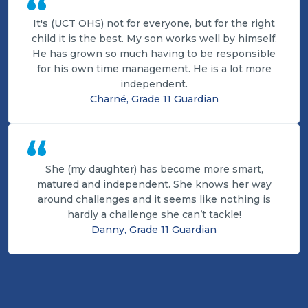
“
It's (UCT OHS) not for everyone, but for the right
child it is the best. My son works well by himself.
He has grown so much having to be responsible
for his own time management. He is a lot more
independent.
Charné, Grade 11 Guardian
“
She (my daughter) has become more smart,
matured and independent. She knows her way
around challenges and it seems like nothing is
hardly a challenge she can’t tackle!
Danny, Grade 11 Guardian