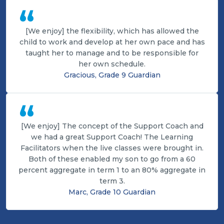
“
[We enjoy] the flexibility, which has allowed the
child to work and develop at her own pace and has
taught her to manage and to be responsible for
her own schedule.
Gracious, Grade 9 Guardian
“
[We enjoy] The concept of the Support Coach and
we had a great Support Coach! The Learning
Facilitators when the live classes were brought in.
Both of these enabled my son to go from a 60
percent aggregate in term 1 to an 80% aggregate in
term 3.
Marc, Grade 10 Guardian