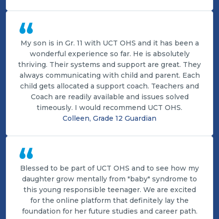
“
My son is in Gr. 11 with UCT OHS and it has been a
wonderful experience so far. He is absolutely
thriving. Their systems and support are great. They
always communicating with child and parent. Each
child gets allocated a support coach. Teachers and
Coach are readily available and issues solved
timeously. I would recommend UCT OHS.
Colleen, Grade 12 Guardian
“
Blessed to be part of UCT OHS and to see how my
daughter grow mentally from "baby" syndrome to
this young responsible teenager. We are excited
for the online platform that definitely lay the
foundation for her future studies and career path.