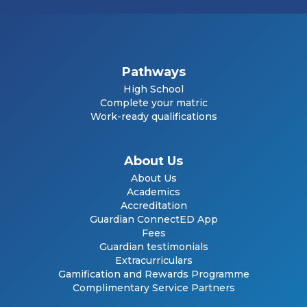
Pathways
High School
Complete your matric
Work-ready qualifications
About Us
About Us
Academics
Accreditation
Guardian ConnectED App
Fees
Guardian testimonials
Extracurriculars
Gamification and Rewards Programme
Complimentary Service Partners