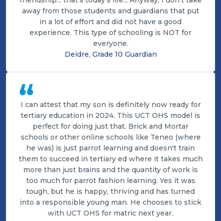
friendship... that's today's life... Anyway, I don't take
away from those students and guardians that put
in a lot of effort and did not have a good
experience. This type of schooling is NOT for
everyone.
Deidre, Grade 10 Guardian
“
I can attest that my son is definitely now ready for
tertiary education in 2024. This UCT OHS model is
perfect for doing just that. Brick and Mortar
schools or other online schools like Teneo (where
he was) is just parrot learning and doesn't train
them to succeed in tertiary ed where it takes much
more than just brains and the quantity of work is
too much for parrot fashion learning. Yes it was
tough, but he is happy, thriving and has turned
into a responsible young man. He chooses to stick
with UCT OHS for matric next year.