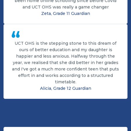
been home online schooling since before Covid
and UCT OHS was really a game changer
Zeta, Grade 11 Guardian
“
UCT OHS is the stepping stone to this dream of
ours of better education and my daughter is
happier and less anxious. Halfway through the
year, we realised that she did better in her grades
and I've got a much more confident teen that puts
effort in and works according to a structured
timetable.
Alicia, Grade 12 Guardian