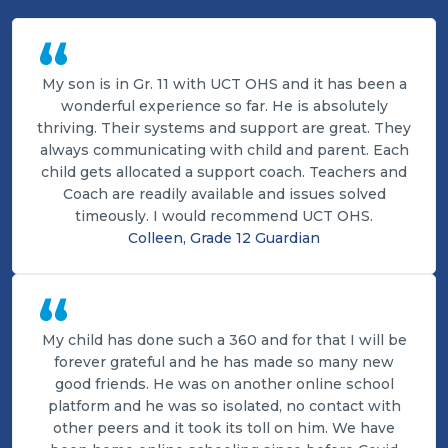
“
My son is in Gr. 11 with UCT OHS and it has been a
wonderful experience so far. He is absolutely
thriving. Their systems and support are great. They
always communicating with child and parent. Each
child gets allocated a support coach. Teachers and
Coach are readily available and issues solved
timeously. I would recommend UCT OHS.
Colleen, Grade 12 Guardian
“
My child has done such a 360 and for that I will be
forever grateful and he has made so many new
good friends. He was on another online school
platform and he was so isolated, no contact with
other peers and it took its toll on him. We have