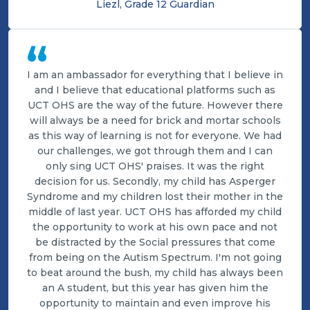
Liezl, Grade 12 Guardian
“
I am an ambassador for everything that I believe in
and I believe that educational platforms such as
UCT OHS are the way of the future. However there
will always be a need for brick and mortar schools
as this way of learning is not for everyone. We had
our challenges, we got through them and I can
only sing UCT OHS' praises. It was the right
decision for us. Secondly, my child has Asperger
Syndrome and my children lost their mother in the
middle of last year. UCT OHS has afforded my child
the opportunity to work at his own pace and not
be distracted by the Social pressures that come
from being on the Autism Spectrum. I'm not going
to beat around the bush, my child has always been
an A student, but this year has given him the
opportunity to maintain and even improve his