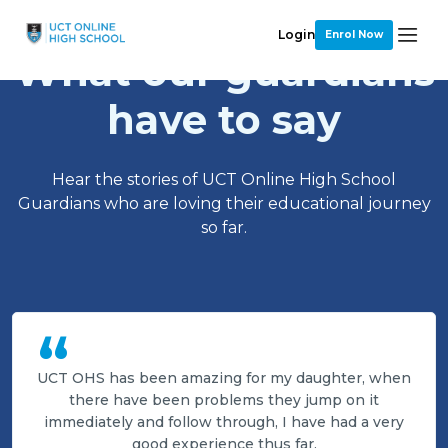
Login
Enrol Now
What our guardians
have to say
Hear the stories of UCT Online High School
Guardians who are loving their educational journey
so far.
“
UCT OHS has been amazing for my daughter, when
there have been problems they jump on it
immediately and follow through, I have had a very
good experience thus far.