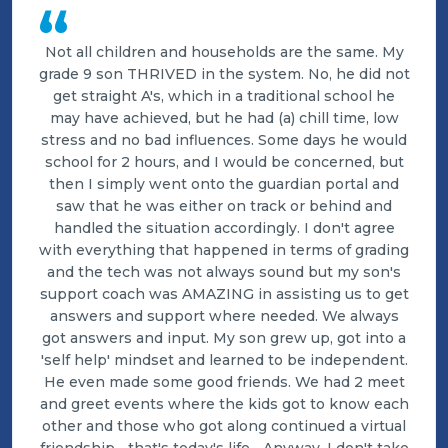
“
Not all children and households are the same. My
grade 9 son THRIVED in the system. No, he did not
get straight A's, which in a traditional school he
may have achieved, but he had (a) chill time, low
stress and no bad influences. Some days he would
school for 2 hours, and I would be concerned, but
then I simply went onto the guardian portal and
saw that he was either on track or behind and
handled the situation accordingly. I don't agree
with everything that happened in terms of grading
and the tech was not always sound but my son's
support coach was AMAZING in assisting us to get
answers and support where needed. We always
got answers and input. My son grew up, got into a
'self help' mindset and learned to be independent.
He even made some good friends. We had 2 meet
and greet events where the kids got to know each
other and those who got along continued a virtual