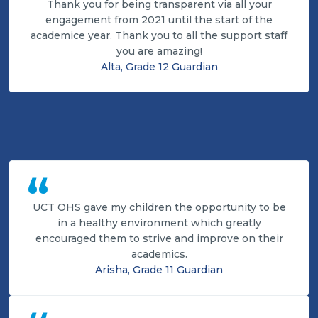
Thank you for being transparent via all your
engagement from 2021 until the start of the
academice year. Thank you to all the support staff
you are amazing!
Alta, Grade 12 Guardian
“
UCT OHS gave my children the opportunity to be
in a healthy environment which greatly
encouraged them to strive and improve on their
academics.
Arisha, Grade 11 Guardian