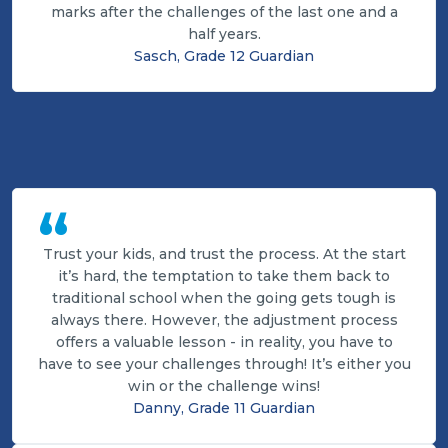
marks after the challenges of the last one and a
half years.
Sasch, Grade 12 Guardian
“
Trust your kids, and trust the process. At the start
it’s hard, the temptation to take them back to
traditional school when the going gets tough is
always there. However, the adjustment process
offers a valuable lesson - in reality, you have to
have to see your challenges through! It’s either you
win or the challenge wins!
Danny, Grade 11 Guardian