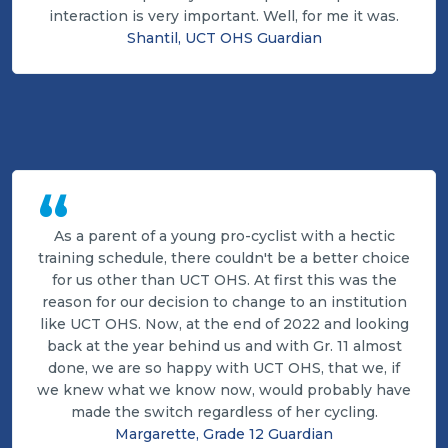
interaction is very important. Well, for me it was.
Shantil, UCT OHS Guardian
“
As a parent of a young pro-cyclist with a hectic
training schedule, there couldn't be a better choice
for us other than UCT OHS. At first this was the
reason for our decision to change to an institution
like UCT OHS. Now, at the end of 2022 and looking
back at the year behind us and with Gr. 11 almost
done, we are so happy with UCT OHS, that we, if
we knew what we know now, would probably have
made the switch regardless of her cycling.
Margarette, Grade 12 Guardian