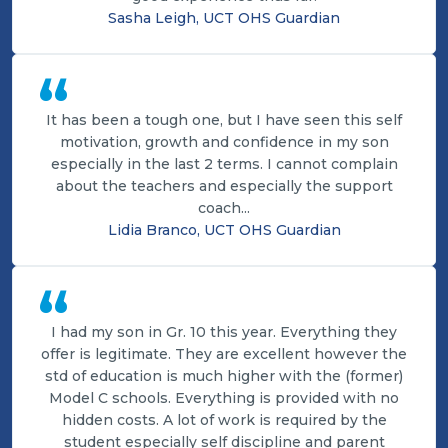
Sasha Leigh, UCT OHS Guardian
“
It has been a tough one, but I have seen this self
motivation, growth and confidence in my son
especially in the last 2 terms. I cannot complain
about the teachers and especially the support
coach...
Lidia Branco, UCT OHS Guardian
“
I had my son in Gr. 10 this year. Everything they
offer is legitimate. They are excellent however the
std of education is much higher with the (former)
Model C schools. Everything is provided with no
hidden costs. A lot of work is required by the
student especially self discipline and parent