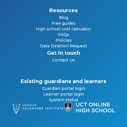
Resources
Blog
Free guides
High school cost calculator
FAQs
Policies
Data Deletion Request
Get in touch
Contact Us
Existing guardians and learners
Guardian portal login
Learner portal login
System status