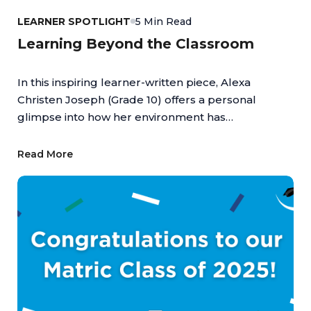
LEARNER SPOTLIGHT
5 Min Read
Learning Beyond the Classroom
In this inspiring learner-written piece, Alexa
Christen Joseph (Grade 10) offers a personal
glimpse into how her environment has
empowered her to turn passion into achievement,
highlighting the value of an education that
Read More
supports both academic and personal growth.