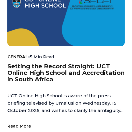
GENERAL
5 Min Read
Setting the Record Straight: UCT
Online High School and Accreditation
in South Africa
UCT Online High School is aware of the press
briefing televised by Umalusi on Wednesday, 15
October 2025, and wishes to clarify the ambiguity
regarding online schools.
Read More