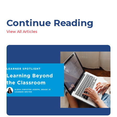
Continue Reading
View All Articles