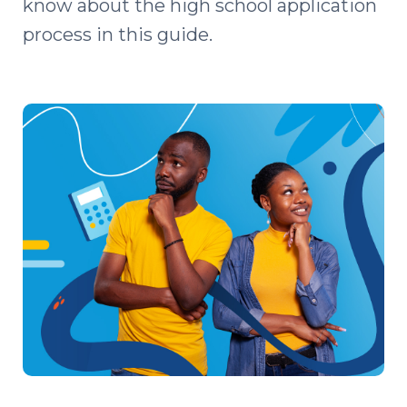
know about the high school application
process in this guide.