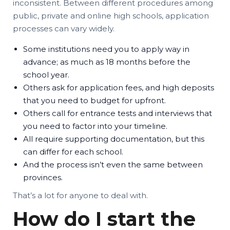
inconsistent. Between different procedures among
public, private and online high schools, application
processes can vary widely.
Some institutions need you to apply way in
advance; as much as 18 months before the
school year.
Others ask for application fees, and high deposits
that you need to budget for upfront.
Others call for entrance tests and interviews that
you need to factor into your timeline.
All require supporting documentation, but this
can differ for each school.
And the process isn’t even the same between
provinces.
That’s a lot for anyone to deal with.
How do I start the