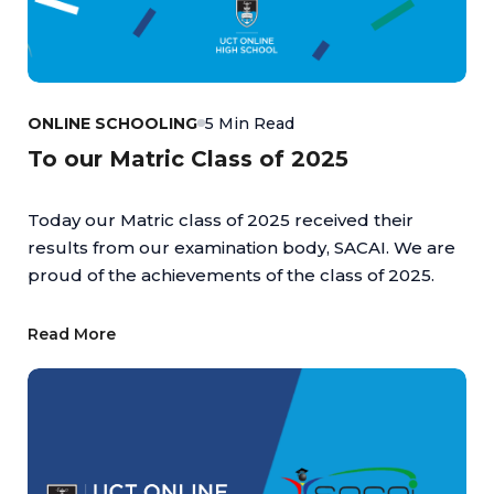
ONLINE SCHOOLING
5 Min Read
To our Matric Class of 2025
Today our Matric class of 2025 received their
results from our examination body, SACAI. We are
proud of the achievements of the class of 2025.
Read More