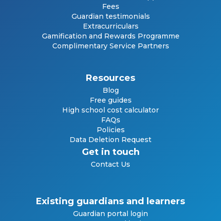
Fees
Guardian testimonials
Extracurriculars
Gamification and Rewards Programme
Complimentary Service Partners
Resources
Blog
Free guides
High school cost calculator
FAQs
Policies
Data Deletion Request
Get in touch
Contact Us
Existing guardians and learners
Guardian portal login