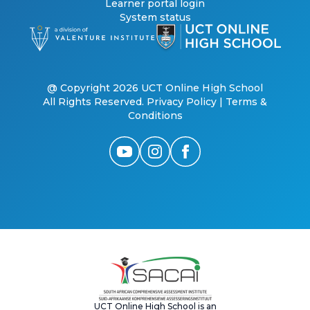
Learner portal login
System status
@ Copyright 2026 UCT Online High School
All Rights Reserved.
Privacy Policy
|
Terms &
Conditions
UCT Online High School is an