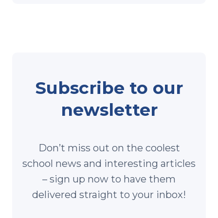
Subscribe to our
newsletter
Don’t miss out on the coolest
school news and interesting articles
– sign up now to have them
delivered straight to your inbox!