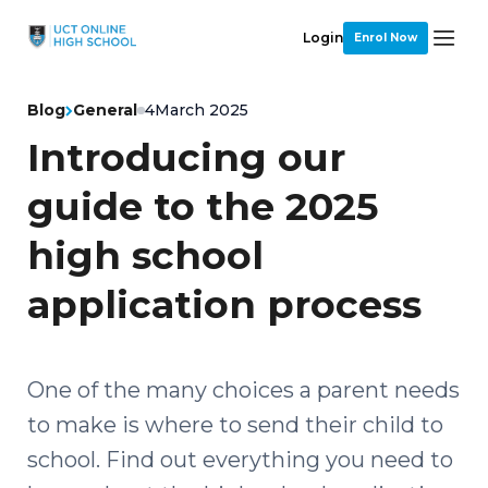
Login
Enrol Now
Blog
General
4
March 2025
Introducing our
guide to the 2025
high school
application process
One of the many choices a parent needs
to make is where to send their child to
school. Find out everything you need to