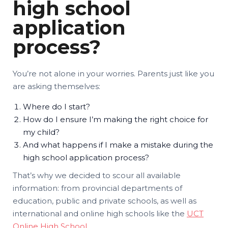
high school
application
process?
You’re not alone in your worries. Parents just like you
are asking themselves:
Where do I start?
How do I ensure I’m making the right choice for
my child?
And what happens if I make a mistake during the
high school application process?
That’s why we decided to scour all available
information: from provincial departments of
education, public and private schools, as well as
international and online high schools like the
UCT
Online High School
.