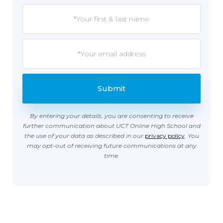
By entering your details, you are consenting to receive
further communication about UCT Online High School and
the use of your data as described in our
privacy policy
. You
may opt-out of receiving future communications at any
time.