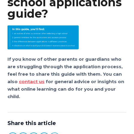
school applications
guide?
If you know of other parents or guardians who
are struggling through the application process,
feel free to share this guide with them. You can
also
contact us
for general advice or insights on
what online learning can do for you and your
child.
Share this article