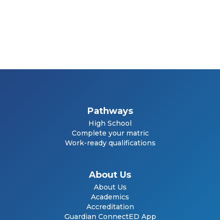
Pathways
High School
Complete your matric
Work-ready qualifications
About Us
About Us
Academics
Accreditation
Guardian ConnectED App