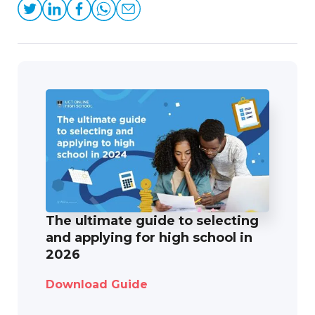
The ultimate guide to selecting
and applying for high school in
2026
Download Guide