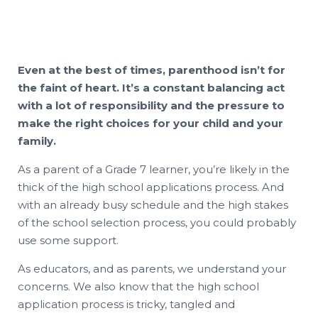
Even at the best of times, parenthood isn’t for
the faint of heart. It’s a constant balancing act
with a lot of responsibility and the pressure to
make the right choices for your child and your
family.
As a parent of a Grade 7 learner, you’re likely in the
thick of the high school applications process. And
with an already busy schedule and the high stakes
of the school selection process, you could probably
use some support.
As educators, and as parents, we understand your
concerns. We also know that the high school
application process is tricky, tangled and