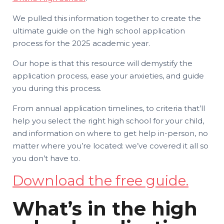
We pulled this information together to create the
ultimate guide on the high school application
process for the 2025 academic year.
Our hope is that this resource will demystify the
application process, ease your anxieties, and guide
you during this process.
From annual application timelines, to criteria that’ll
help you select the right high school for your child,
and information on where to get help in-person, no
matter where you’re located: we’ve covered it all so
you don’t have to.
Download the free guide.
What’s in the high