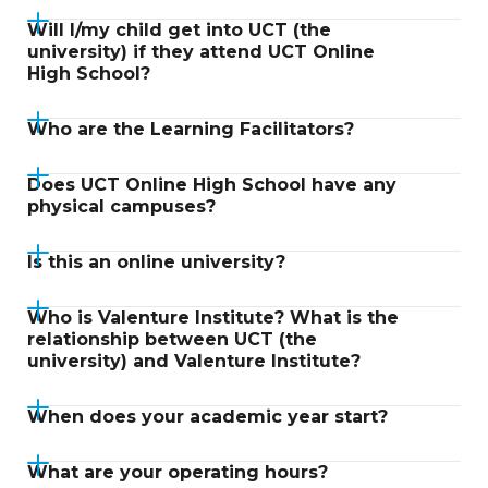
Will I/my child get into UCT (the
university) if they attend UCT Online
High School?
Who are the Learning Facilitators?
Does UCT Online High School have any
physical campuses?
Is this an online university?
Who is Valenture Institute? What is the
relationship between UCT (the
university) and Valenture Institute?
When does your academic year start?
What are your operating hours?