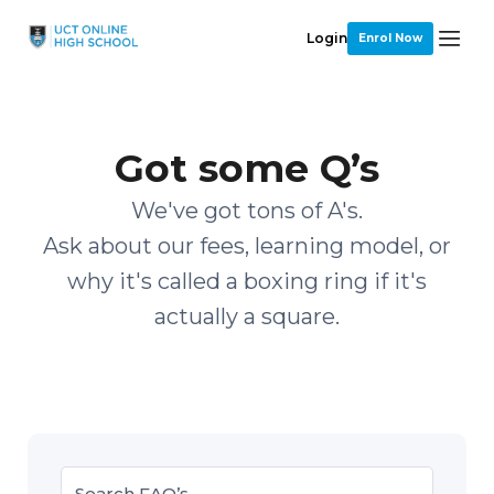
Login
Enrol Now
Got some Q’s
We've got tons of A's.
Ask about our fees, learning model, or
why it's called a boxing ring if it's
actually a square.