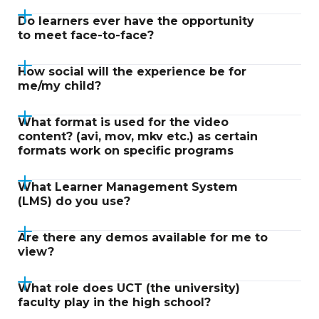
Do learners ever have the opportunity
to meet face-to-face?
How social will the experience be for
me/my child?
What format is used for the video
content? (avi, mov, mkv etc.) as certain
formats work on specific programs
What Learner Management System
(LMS) do you use?
Are there any demos available for me to
view?
What role does UCT (the university)
faculty play in the high school?