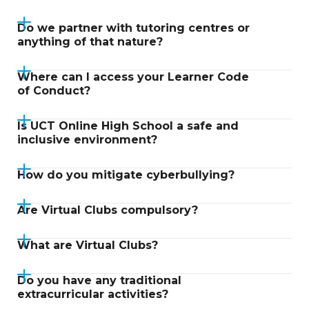
Do we partner with tutoring centres or
anything of that nature?
Where can I access your Learner Code
of Conduct?
Is UCT Online High School a safe and
inclusive environment?
How do you mitigate cyberbullying?
Are Virtual Clubs compulsory?
What are Virtual Clubs?
Do you have any traditional
extracurricular activities?