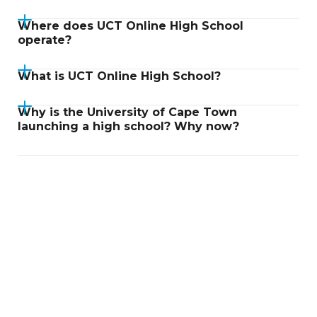
Where does UCT Online High School
operate?
What is UCT Online High School?
Why is the University of Cape Town
launching a high school? Why now?
Didn't find an answer?