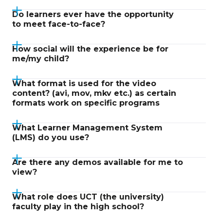
Do learners ever have the opportunity
to meet face-to-face?
How social will the experience be for
me/my child?
What format is used for the video
content? (avi, mov, mkv etc.) as certain
formats work on specific programs
What Learner Management System
(LMS) do you use?
Are there any demos available for me to
view?
What role does UCT (the university)
faculty play in the high school?