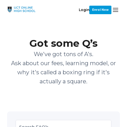
Login
Enrol Now
Got some Q’s
We've got tons of A's.
Ask about our fees, learning model, or
why it's called a boxing ring if it's
actually a square.