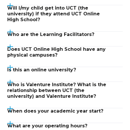
Will I/my child get into UCT (the
university) if they attend UCT Online
High School?
Who are the Learning Facilitators?
Does UCT Online High School have any
physical campuses?
Is this an online university?
Who is Valenture Institute? What is the
relationship between UCT (the
university) and Valenture Institute?
When does your academic year start?
What are your operating hours?