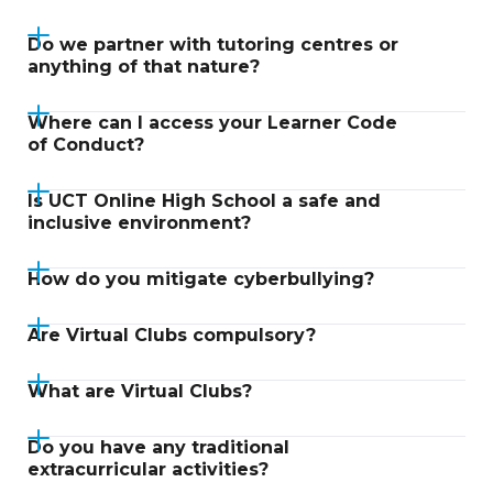
Do we partner with tutoring centres or
anything of that nature?
Where can I access your Learner Code
of Conduct?
Is UCT Online High School a safe and
inclusive environment?
How do you mitigate cyberbullying?
Are Virtual Clubs compulsory?
What are Virtual Clubs?
Do you have any traditional
extracurricular activities?