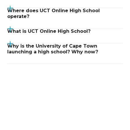
Where does UCT Online High School
operate?
What is UCT Online High School?
Why is the University of Cape Town
launching a high school? Why now?
Didn't find an answer?