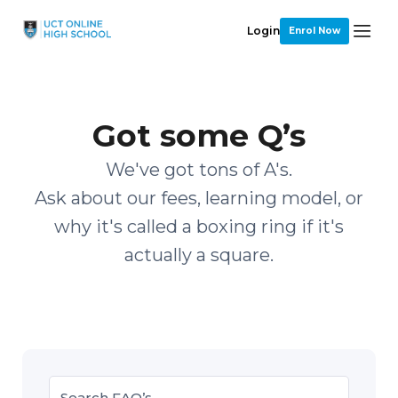
Login
Enrol Now
Got some Q’s
We've got tons of A's.
Ask about our fees, learning model, or
why it's called a boxing ring if it's
actually a square.