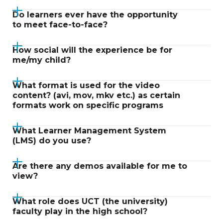
Do learners ever have the opportunity
to meet face-to-face?
How social will the experience be for
me/my child?
What format is used for the video
content? (avi, mov, mkv etc.) as certain
formats work on specific programs
What Learner Management System
(LMS) do you use?
Are there any demos available for me to
view?
What role does UCT (the university)
faculty play in the high school?