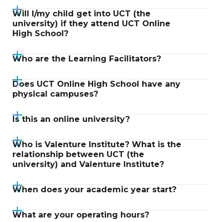
Will I/my child get into UCT (the
university) if they attend UCT Online
High School?
Who are the Learning Facilitators?
Does UCT Online High School have any
physical campuses?
Is this an online university?
Who is Valenture Institute? What is the
relationship between UCT (the
university) and Valenture Institute?
When does your academic year start?
What are your operating hours?