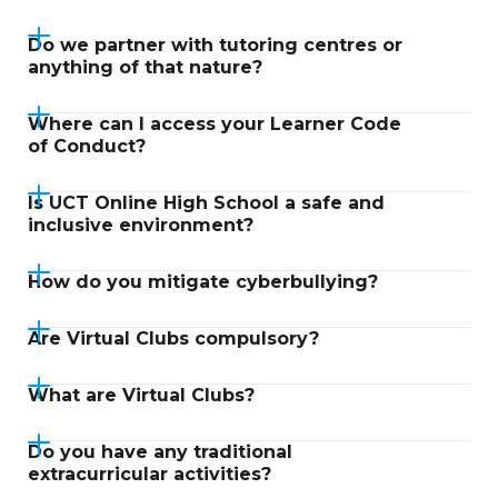
Do we partner with tutoring centres or
anything of that nature?
Where can I access your Learner Code
of Conduct?
Is UCT Online High School a safe and
inclusive environment?
How do you mitigate cyberbullying?
Are Virtual Clubs compulsory?
What are Virtual Clubs?
Do you have any traditional
extracurricular activities?