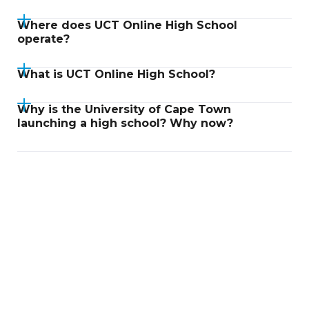
Where does UCT Online High School
operate?
What is UCT Online High School?
Why is the University of Cape Town
launching a high school? Why now?
Didn't find an answer?