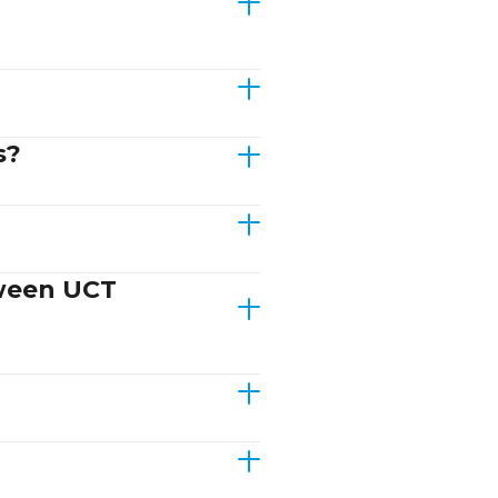
s?
tween UCT