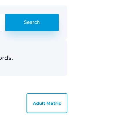
ords.
Adult Matric