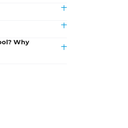
hool? Why