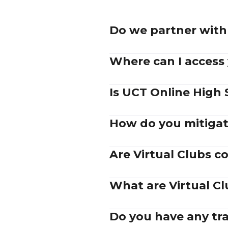
Do we partner with 
Where can I access
Is UCT Online High 
How do you mitigat
Are Virtual Clubs 
What are Virtual C
Do you have any trad