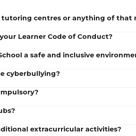
tutoring centres or anything of that
 your Learner Code of Conduct?
School a safe and inclusive environme
e cyberbullying?
compulsory?
lubs?
itional extracurricular activities?