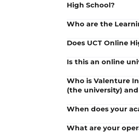
High School?
Who are the Learnin
Does UCT Online Hi
Is this an online uni
Who is Valenture In
(the university) and
When does your aca
What are your oper