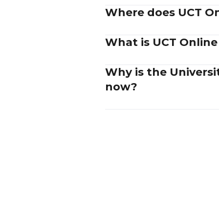
Where does UCT Onl
What is UCT Online
Why is the Univers
now?