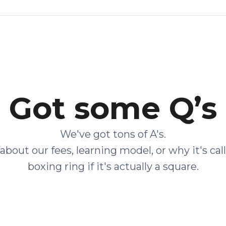
Got some Q’s
We've got tons of A's.
about our fees, learning model, or why it's cal
boxing ring if it's actually a square.