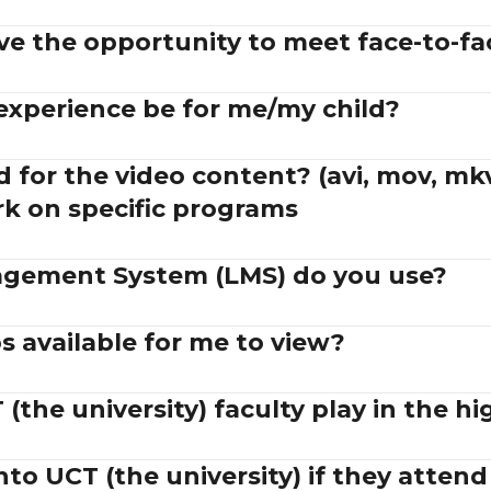
ve the opportunity to meet face-to-fa
 experience be for me/my child?
 for the video content? (avi, mov, mkv
rk on specific programs
gement System (LMS) do you use?
 available for me to view?
(the university) faculty play in the hi
into UCT (the university) if they atten