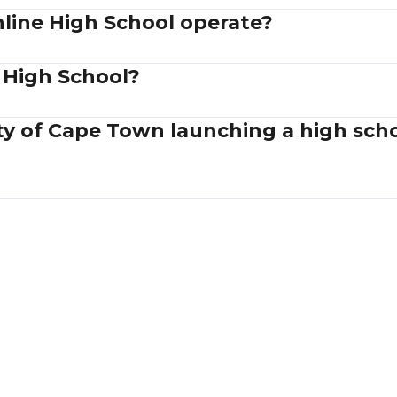
ine High School operate?
 High School?
ity of Cape Town launching a high sc