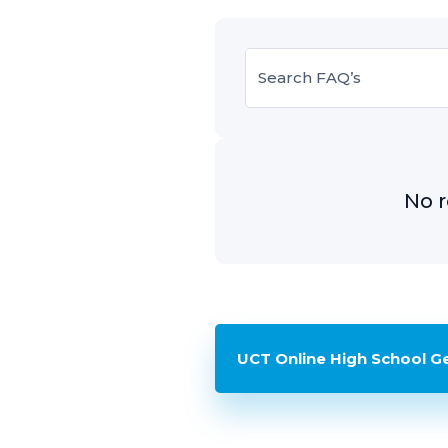
No r
UCT Online High School G