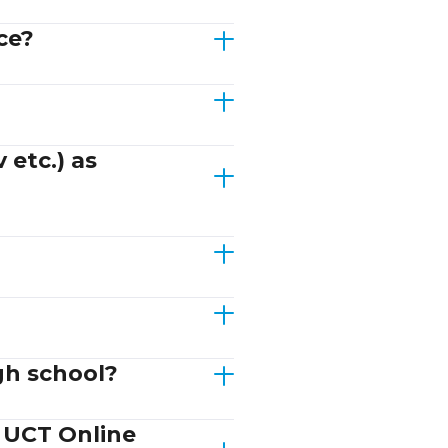
ce?
 etc.) as
gh school?
d UCT Online