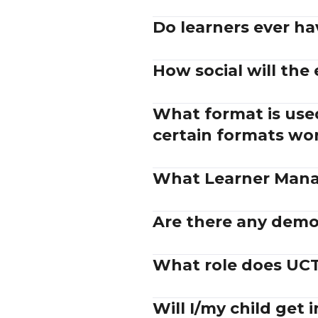
Do learners ever ha
How social will the
What format is used
certain formats wo
What Learner Mana
Are there any demos
What role does UCT 
Will I/my child get 