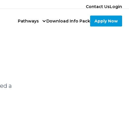
Contact Us
Login
Pathways
Download Info Pack
Apply Now
led a