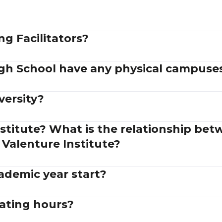
g Facilitators?
gh School have any physical campuse
versity?
stitute? What is the relationship be
 Valenture Institute?
demic year start?
ating hours?