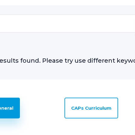
esults found. Please try use different keyw
eneral
CAPs Curriculum