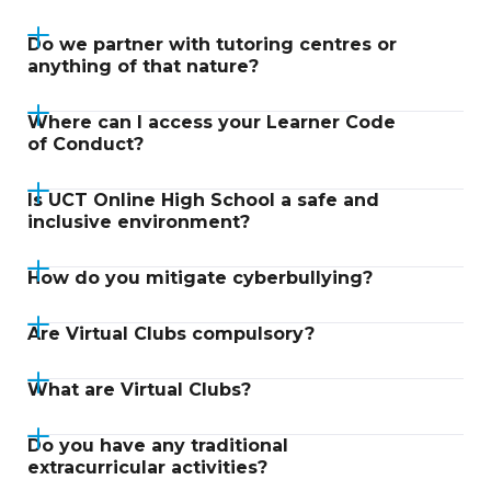
Do we partner with tutoring centres or
anything of that nature?
Where can I access your Learner Code
of Conduct?
Is UCT Online High School a safe and
inclusive environment?
How do you mitigate cyberbullying?
Are Virtual Clubs compulsory?
What are Virtual Clubs?
Do you have any traditional
extracurricular activities?