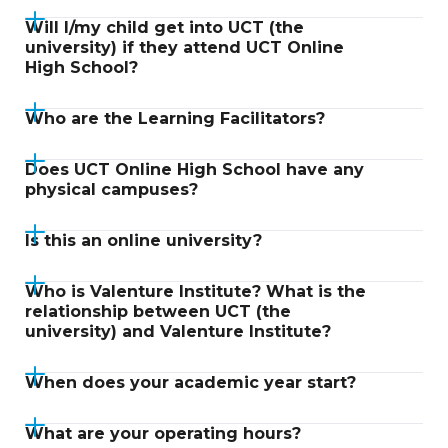
Will I/my child get into UCT (the
university) if they attend UCT Online
High School?
Who are the Learning Facilitators?
Does UCT Online High School have any
physical campuses?
Is this an online university?
Who is Valenture Institute? What is the
relationship between UCT (the
university) and Valenture Institute?
When does your academic year start?
What are your operating hours?