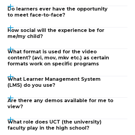
Do learners ever have the opportunity
to meet face-to-face?
How social will the experience be for
me/my child?
What format is used for the video
content? (avi, mov, mkv etc.) as certain
formats work on specific programs
What Learner Management System
(LMS) do you use?
Are there any demos available for me to
view?
What role does UCT (the university)
faculty play in the high school?