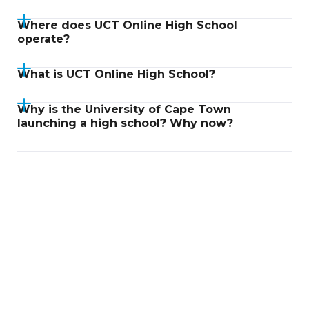
Where does UCT Online High School
operate?
What is UCT Online High School?
Why is the University of Cape Town
launching a high school? Why now?
Didn't find an answer?