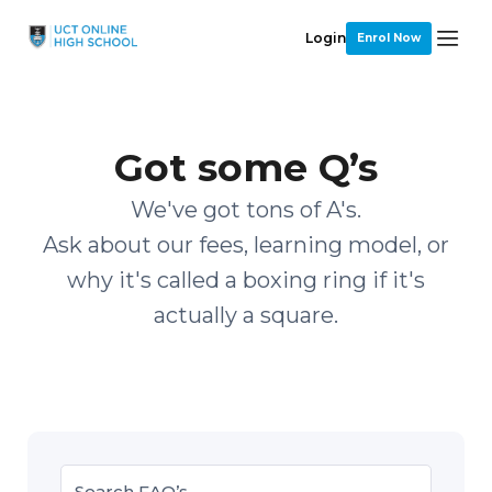
Login
Enrol Now
Got some Q’s
We've got tons of A's.
Ask about our fees, learning model, or
why it's called a boxing ring if it's
actually a square.