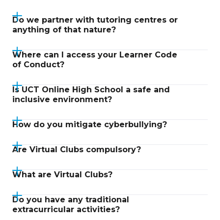
Do we partner with tutoring centres or
anything of that nature?
Where can I access your Learner Code
of Conduct?
Is UCT Online High School a safe and
inclusive environment?
How do you mitigate cyberbullying?
Are Virtual Clubs compulsory?
What are Virtual Clubs?
Do you have any traditional
extracurricular activities?