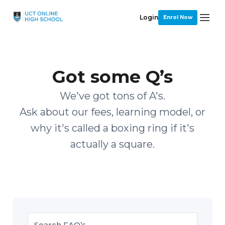
Login
Enrol Now
Got some Q’s
We've got tons of A's.
Ask about our fees, learning model, or
why it's called a boxing ring if it's
actually a square.