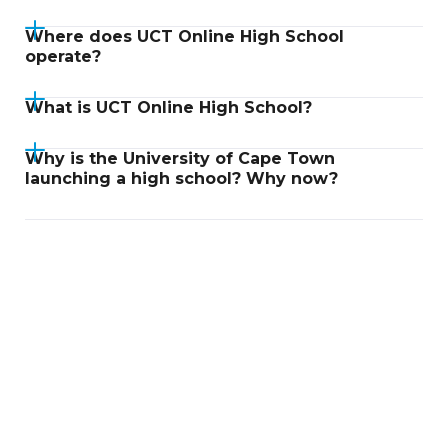
Where does UCT Online High School
operate?
What is UCT Online High School?
Why is the University of Cape Town
launching a high school? Why now?
Didn't find an answer?