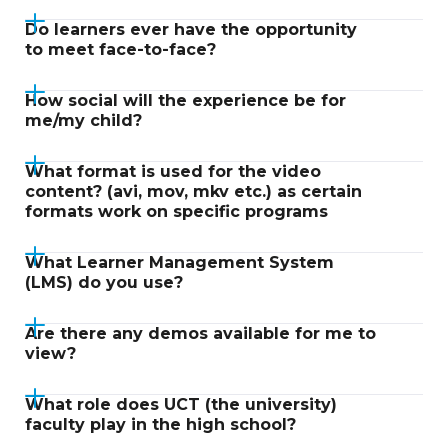
Do learners ever have the opportunity
to meet face-to-face?
How social will the experience be for
me/my child?
What format is used for the video
content? (avi, mov, mkv etc.) as certain
formats work on specific programs
What Learner Management System
(LMS) do you use?
Are there any demos available for me to
view?
What role does UCT (the university)
faculty play in the high school?