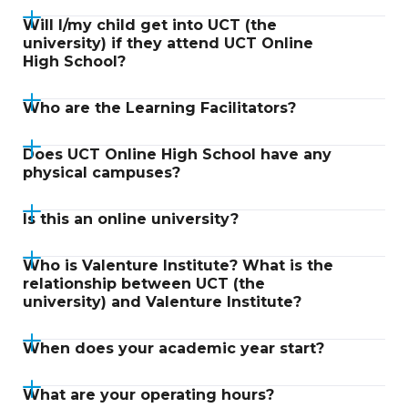
Will I/my child get into UCT (the
university) if they attend UCT Online
High School?
Who are the Learning Facilitators?
Does UCT Online High School have any
physical campuses?
Is this an online university?
Who is Valenture Institute? What is the
relationship between UCT (the
university) and Valenture Institute?
When does your academic year start?
What are your operating hours?