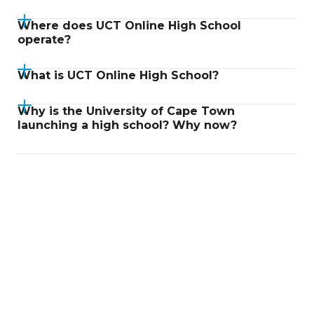
Where does UCT Online High School
operate?
What is UCT Online High School?
Why is the University of Cape Town
launching a high school? Why now?
Didn't find an answer?