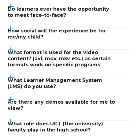
Do learners ever have the opportunity
to meet face-to-face?
How social will the experience be for
me/my child?
What format is used for the video
content? (avi, mov, mkv etc.) as certain
formats work on specific programs
What Learner Management System
(LMS) do you use?
Are there any demos available for me to
view?
What role does UCT (the university)
faculty play in the high school?