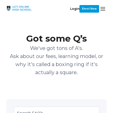
Login
Enrol Now
Got some Q’s
We've got tons of A's.
Ask about our fees, learning model, or
why it's called a boxing ring if it's
actually a square.