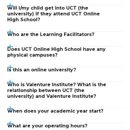
Will I/my child get into UCT (the
university) if they attend UCT Online
High School?
Who are the Learning Facilitators?
Does UCT Online High School have any
physical campuses?
Is this an online university?
Who is Valenture Institute? What is the
relationship between UCT (the
university) and Valenture Institute?
When does your academic year start?
What are your operating hours?