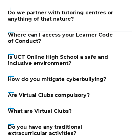
Do we partner with tutoring centres or
anything of that nature?
Where can I access your Learner Code
of Conduct?
Is UCT Online High School a safe and
inclusive environment?
How do you mitigate cyberbullying?
Are Virtual Clubs compulsory?
What are Virtual Clubs?
Do you have any traditional
extracurricular activities?