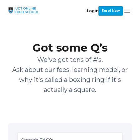
Login
Enrol Now
Got some Q’s
We've got tons of A's.
Ask about our fees, learning model, or
why it's called a boxing ring if it's
actually a square.