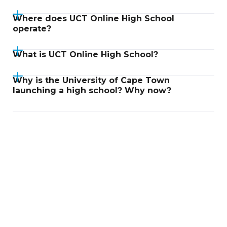
Where does UCT Online High School
operate?
What is UCT Online High School?
Why is the University of Cape Town
launching a high school? Why now?
Didn't find an answer?