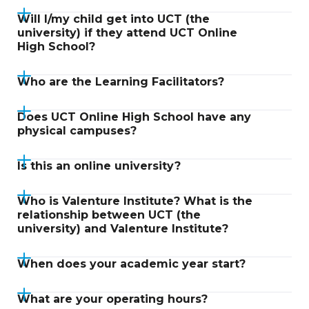
Will I/my child get into UCT (the
university) if they attend UCT Online
High School?
Who are the Learning Facilitators?
Does UCT Online High School have any
physical campuses?
Is this an online university?
Who is Valenture Institute? What is the
relationship between UCT (the
university) and Valenture Institute?
When does your academic year start?
What are your operating hours?