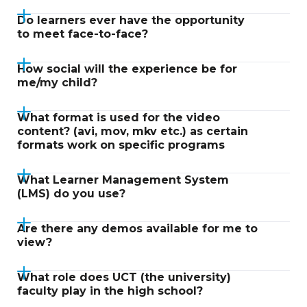
Do learners ever have the opportunity
to meet face-to-face?
How social will the experience be for
me/my child?
What format is used for the video
content? (avi, mov, mkv etc.) as certain
formats work on specific programs
What Learner Management System
(LMS) do you use?
Are there any demos available for me to
view?
What role does UCT (the university)
faculty play in the high school?