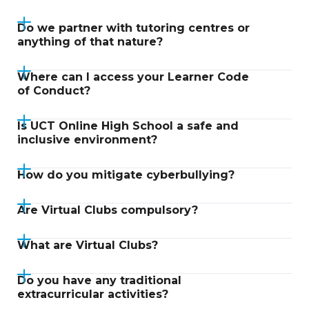
Do we partner with tutoring centres or
anything of that nature?
Where can I access your Learner Code
of Conduct?
Is UCT Online High School a safe and
inclusive environment?
How do you mitigate cyberbullying?
Are Virtual Clubs compulsory?
What are Virtual Clubs?
Do you have any traditional
extracurricular activities?