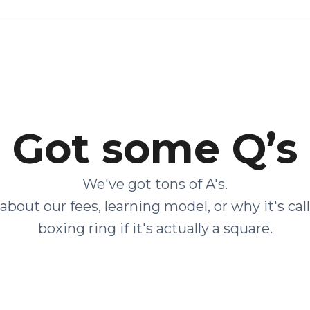
Got some Q’s
We've got tons of A's.
about our fees, learning model, or why it's cal
boxing ring if it's actually a square.