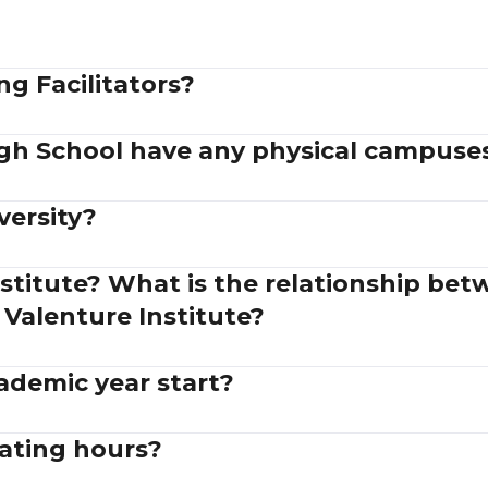
g Facilitators?
gh School have any physical campuse
versity?
stitute? What is the relationship be
 Valenture Institute?
demic year start?
ating hours?