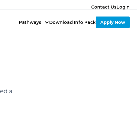
Contact Us
Login
Pathways
Download Info Pack
Apply Now
led a