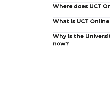
Where does UCT Onl
What is UCT Online
Why is the Univers
now?