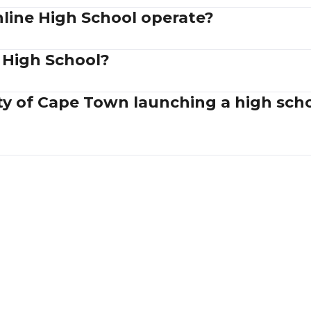
ine High School operate?
 High School?
ity of Cape Town launching a high sc