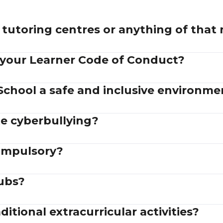
tutoring centres or anything of that
 your Learner Code of Conduct?
School a safe and inclusive environme
e cyberbullying?
compulsory?
lubs?
itional extracurricular activities?