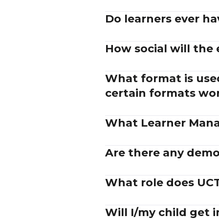
Do learners ever ha
How social will the
What format is used
certain formats wo
What Learner Mana
Are there any demos
What role does UCT 
Will I/my child get 