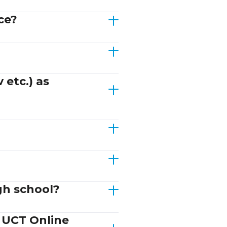
ce?
 etc.) as
gh school?
d UCT Online