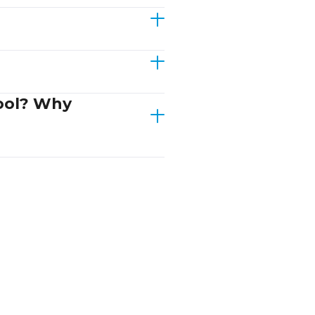
hool? Why