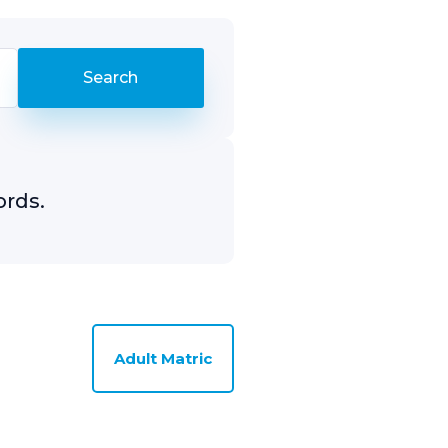
ords.
Adult Matric