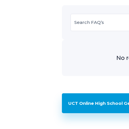
No r
UCT Online High School G