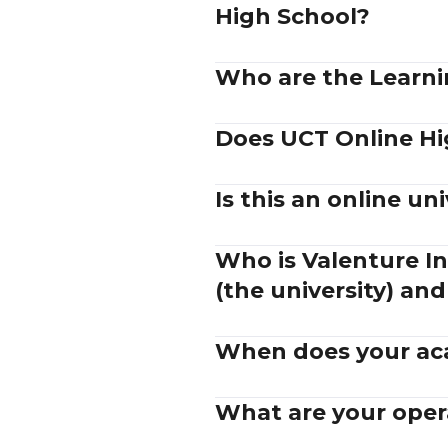
High School?
Who are the Learnin
Does UCT Online Hi
Is this an online uni
Who is Valenture In
(the university) and
When does your aca
What are your oper