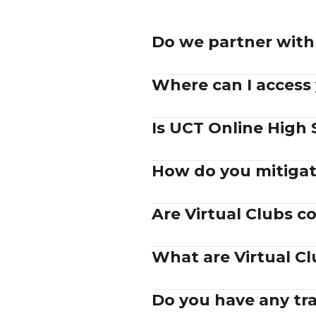
Do we partner with 
Where can I access
Is UCT Online High 
How do you mitigat
Are Virtual Clubs 
What are Virtual C
Do you have any trad