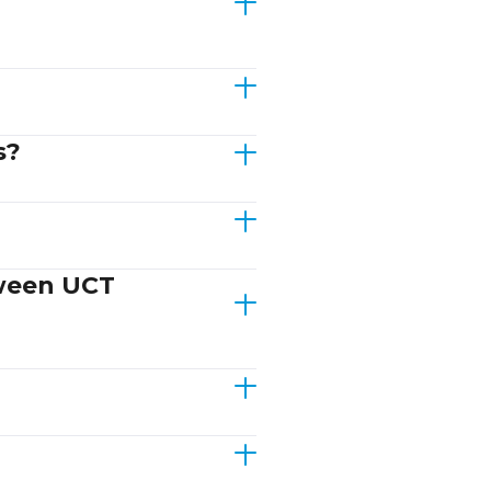
s?
tween UCT