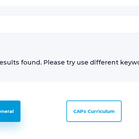
esults found. Please try use different keyw
eneral
CAPs Curriculum