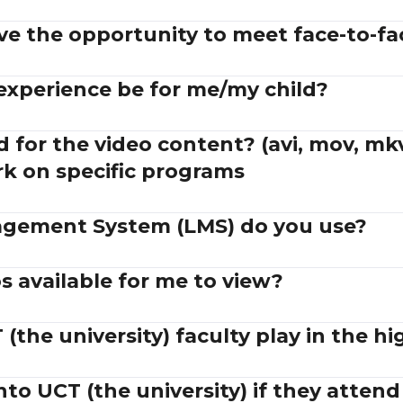
ve the opportunity to meet face-to-fa
 experience be for me/my child?
 for the video content? (avi, mov, mkv
rk on specific programs
gement System (LMS) do you use?
 available for me to view?
(the university) faculty play in the hi
into UCT (the university) if they atten