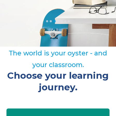
The world is your oyster - and
your classroom.
Choose your learning
journey.