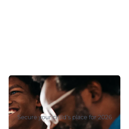
Secure your child's place for 2026