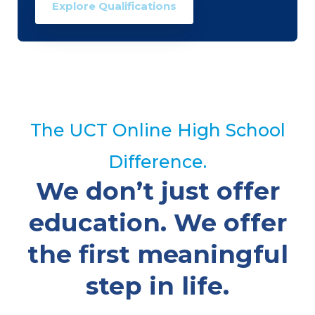
Explore Qualifications
The UCT Online High School
Difference.
We don’t just offer
education. We offer
the first meaningful
step in life.