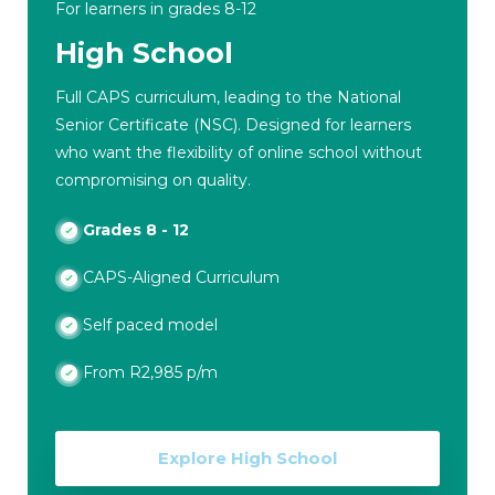
For learners in grades 8-12
High School
Full CAPS curriculum, leading to the National
Senior Certificate (NSC). Designed for learners
who want the flexibility of online school without
compromising on quality.
Grades 8 - 12
CAPS-Aligned Curriculum
Self paced model
From R2,985 p/m
Explore High School