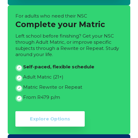
For adults who need their NSC
Complete your Matric
Left school before finishing? Get your NSC
through Adult Matric, or improve specific
subjects through a Rewrite or Repeat. Study
around your life.
Self-paced, flexible schedule
Adult Matric (21+)
Matric Rewrite or Repeat
From R479 p/m
Explore Options