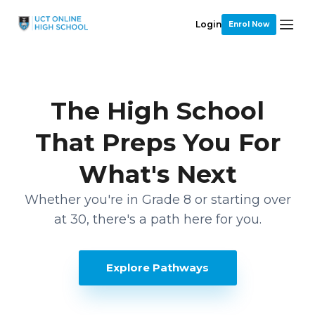
Login
Enrol Now
The High School
That Preps You For
What's Next
Whether you're in Grade 8 or starting over
at 30, there's a path here for you.
Explore Pathways