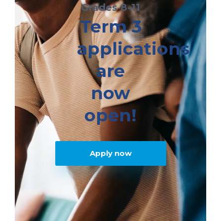
Grades 8-11
Term 3
applications
are
now
open!
Apply now