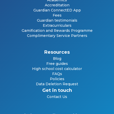
Academics
Accreditation
Guardian ConnectED App
Fees
Guardian testimonials
Extracurriculars
Gamification and Rewards Programme
Complimentary Service Partners
Resources
Blog
Free guides
High school cost calculator
FAQs
Policies
Data Deletion Request
Get in touch
Contact Us