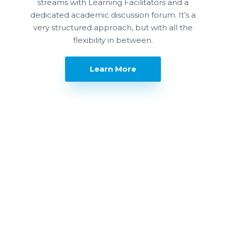
streams with Learning Facilitators and a
dedicated academic discussion forum. It’s a
very structured approach, but with all the
flexibility in between.
Learn More