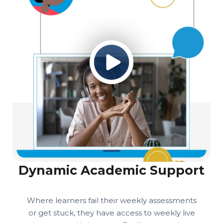
Dynamic Academic Support
Where learners fail their weekly assessments
or get stuck, they have access to weekly live