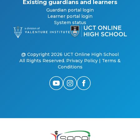
Existing guardians and learners
Guardian portal login
Learner portal login
System status
@ Copyright 2026 UCT Online High School
All Rights Reserved.
Privacy Policy
|
Terms &
Conditions