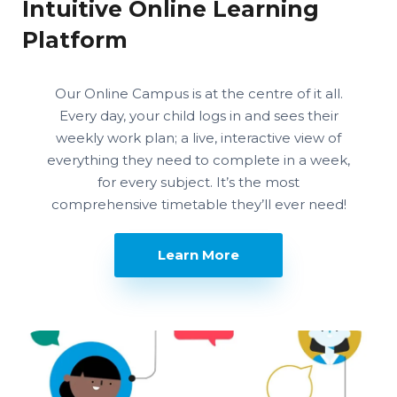
Intuitive Online Learning
Platform
Our Online Campus is at the centre of it all.
Every day, your child logs in and sees their
weekly work plan; a live, interactive view of
everything they need to complete in a week,
for every subject. It’s the most
comprehensive timetable they’ll ever need!
Learn More