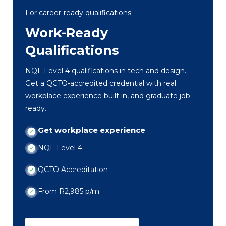
For career-ready qualifications
Work-Ready
Qualifications
NQF Level 4 qualifications in tech and design.
Get a QCTO-accredited credential with real
workplace experience built in, and graduate job-
ready.
Get workplace experience
NQF Level 4
QCTO Accreditation
From R2,985 p/m