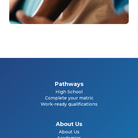
Pathways
High School
Complete your matric
Work-ready qualifications
About Us
About Us