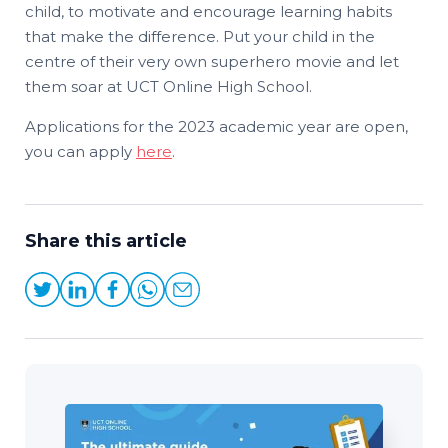
child, to motivate and encourage learning habits
that make the difference. Put your child in the
centre of their very own superhero movie and let
them soar at UCT Online High School.
Applications for the 2023 academic year are open,
you can apply
here
.
Share this article