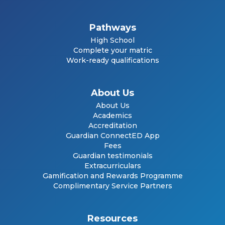
Pathways
High School
Complete your matric
Work-ready qualifications
About Us
About Us
Academics
Accreditation
Guardian ConnectED App
Fees
Guardian testimonials
Extracurriculars
Gamification and Rewards Programme
Complimentary Service Partners
Resources