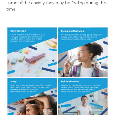
some of the anxiety they may be feeling during this
time: