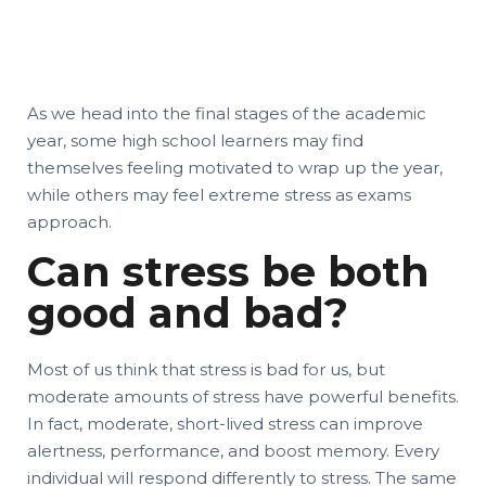
As we head into the final stages of the academic
year, some high school learners may find
themselves feeling motivated to wrap up the year,
while others may feel extreme stress as exams
approach.
Can stress be both
good and bad?
Most of us think that stress is bad for us, but
moderate amounts of stress have powerful benefits.
In fact, moderate, short-lived stress can improve
alertness, performance, and boost memory. Every
individual will respond differently to stress. The same