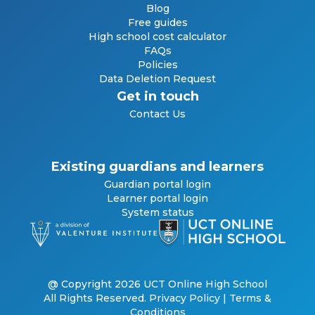
Blog
Free guides
High school cost calculator
FAQs
Policies
Data Deletion Request
Get in touch
Contact Us
Existing guardians and learners
Guardian portal login
Learner portal login
System status
@ Copyright 2026 UCT Online High School
All Rights Reserved.
Privacy Policy
|
Terms &
Conditions