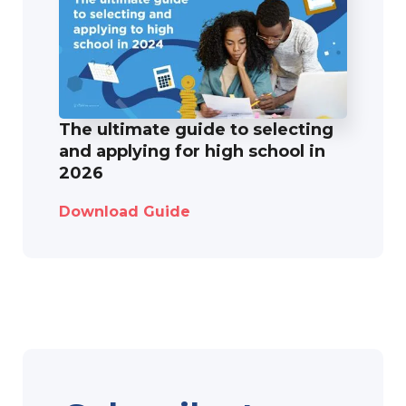
The ultimate guide to selecting
and applying for high school in
2026
Download Guide