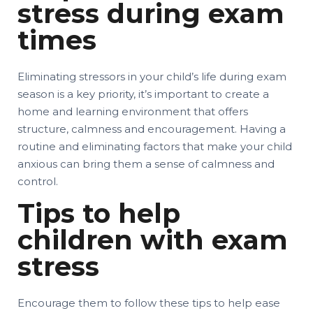
stress during exam
times
Eliminating stressors in your child’s life during exam
season is a key priority, it’s important to create a
home and learning environment that offers
structure, calmness and encouragement. Having a
routine and eliminating factors that make your child
anxious can bring them a sense of calmness and
control.
Tips to help
children with exam
stress
Encourage them to follow these tips to help ease