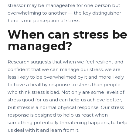
stressor may be manageable for one person but
overwhelming to another — the key distinguisher
here is our perception of stress.
When can stress be
managed?
Research suggests that when we feel resilient and
confident that we can manage our stress, we are
less likely to be overwhelmed by it and more likely
to have a healthy response to stress than people
who think stress is bad. Not only are some levels of
stress good for us and can help us achieve better,
but stress is a normal physical response. Our stress
response is designed to help us react when
something potentially threatening happens, to help
us deal with it and learn from it.