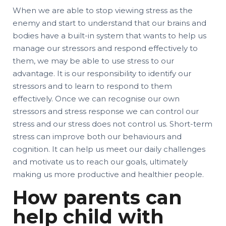
When we are able to stop viewing stress as the
enemy and start to understand that our brains and
bodies have a built-in system that wants to help us
manage our stressors and respond effectively to
them, we may be able to use stress to our
advantage. It is our responsibility to identify our
stressors and to learn to respond to them
effectively. Once we can recognise our own
stressors and stress response we can control our
stress and our stress does not control us. Short-term
stress can improve both our behaviours and
cognition. It can help us meet our daily challenges
and motivate us to reach our goals, ultimately
making us more productive and healthier people.
How parents can
help child with