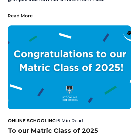
empowered her to turn passion into achievement,
highlighting the value of an education that
Read More
supports both academic and personal growth.
ONLINE SCHOOLING
5 Min Read
To our Matric Class of 2025