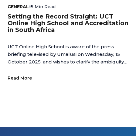
GENERAL
5 Min Read
Setting the Record Straight: UCT
Online High School and Accreditation
in South Africa
UCT Online High School is aware of the press
briefing televised by Umalusi on Wednesday, 15
October 2025, and wishes to clarify the ambiguity
regarding online schools.
Read More