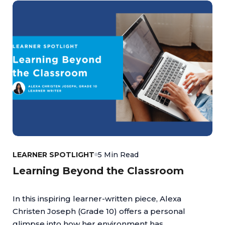
LEARNER SPOTLIGHT
5 Min Read
Learning Beyond the Classroom
In this inspiring learner-written piece, Alexa
Christen Joseph (Grade 10) offers a personal
glimpse into how her environment has