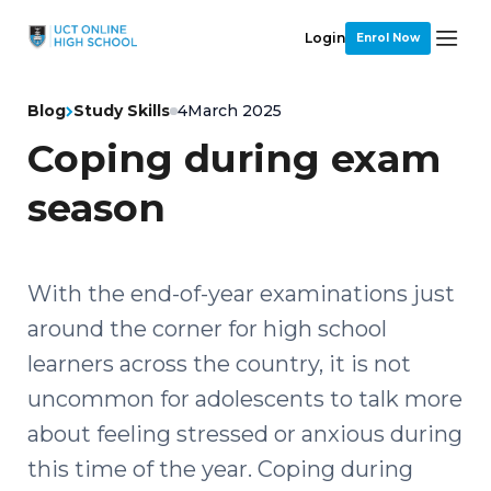
Login
Enrol Now
Blog
Study Skills
4
March 2025
Coping during exam
season
With the end-of-year examinations just
around the corner for high school
learners across the country, it is not
uncommon for adolescents to talk more
about feeling stressed or anxious during
this time of the year. Coping during