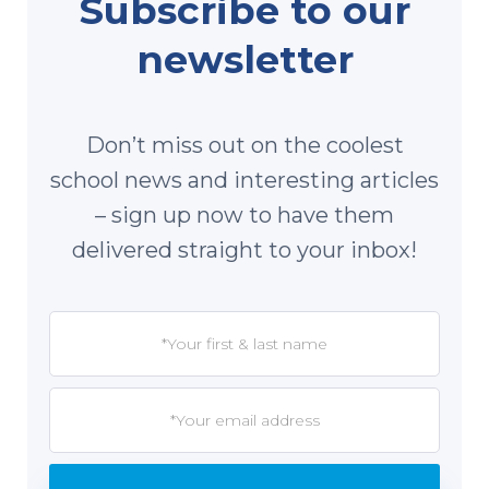
Subscribe to our
newsletter
Don’t miss out on the coolest
school news and interesting articles
– sign up now to have them
delivered straight to your inbox!