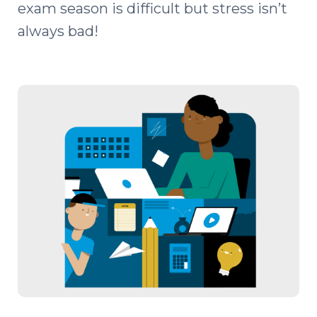
exam season is difficult but stress isn’t
always bad!