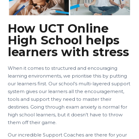
How UCT Online
High School helps
learners with stress
When it comes to structured and encouraging
learning environments, we prioritise this by putting
our learners first. Our school’s multi-layered support
system gives our learners all the encouragement,
tools and support they need to master their
destinies. Going through exam anxiety is normal for
high school learners, but it doesn’t have to throw
them off their game.
Our incredible Support Coaches are there for your