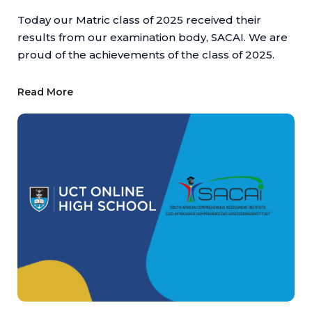
Today our Matric class of 2025 received their
results from our examination body, SACAI. We are
proud of the achievements of the class of 2025.
Read More