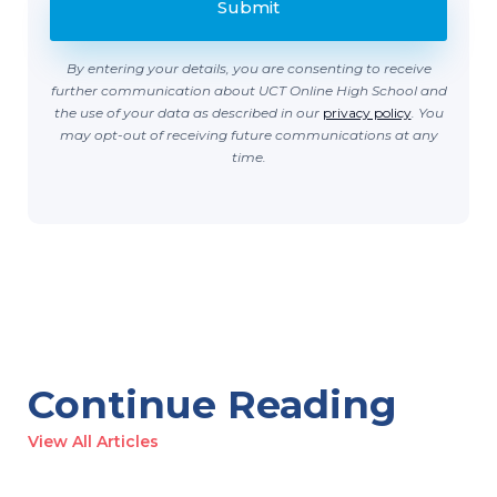
By entering your details, you are consenting to receive
further communication about UCT Online High School and
the use of your data as described in our
privacy policy
. You
may opt-out of receiving future communications at any
time.
Continue Reading
View All Articles