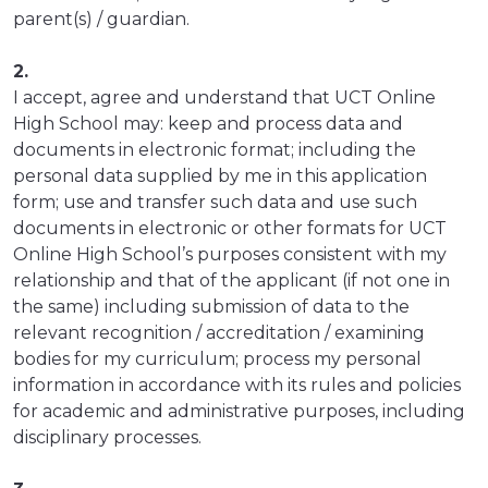
parent(s) / guardian.
2.
I accept, agree and understand that UCT Online
High School may: keep and process data and
documents in electronic format; including the
personal data supplied by me in this application
form; use and transfer such data and use such
documents in electronic or other formats for UCT
Online High School’s purposes consistent with my
relationship and that of the applicant (if not one in
the same) including submission of data to the
relevant recognition / accreditation / examining
bodies for my curriculum; process my personal
information in accordance with its rules and policies
for academic and administrative purposes, including
disciplinary processes.