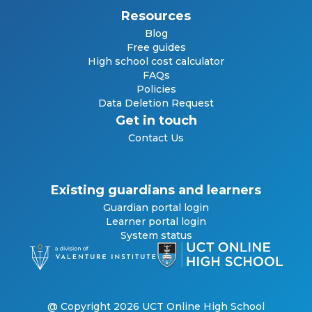
Resources
Blog
Free guides
High school cost calculator
FAQs
Policies
Data Deletion Request
Get in touch
Contact Us
Existing guardians and learners
Guardian portal login
Learner portal login
System status
@ Copyright 2026 UCT Online High School