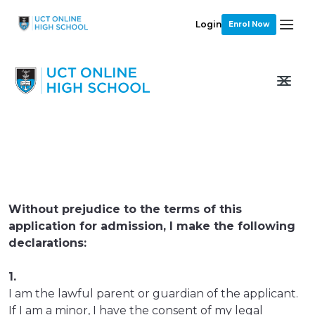
Login
Enrol Now
Without prejudice to the terms of this
application for admission, I make the following
declarations:
1.
I am the lawful parent or guardian of the applicant.
If I am a minor, I have the consent of my legal