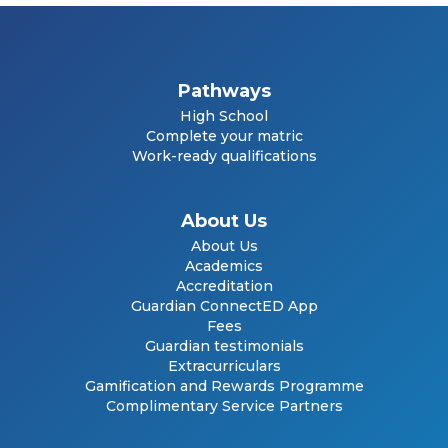
Pathways
High School
Complete your matric
Work-ready qualifications
About Us
About Us
Academics
Accreditation
Guardian ConnectED App
Fees
Guardian testimonials
Extracurriculars
Gamification and Rewards Programme
Complimentary Service Partners