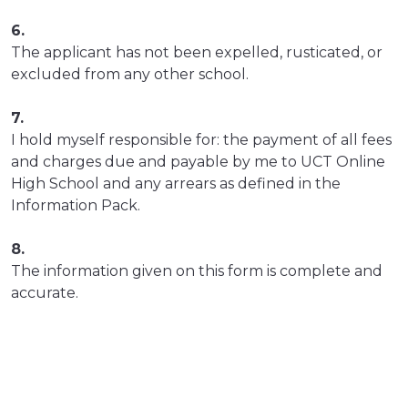
6.
The applicant has not been expelled, rusticated, or
excluded from any other school.
7.
I hold myself responsible for: the payment of all fees
and charges due and payable by me to UCT Online
High School and any arrears as defined in the
Information Pack.
8.
The information given on this form is complete and
accurate.