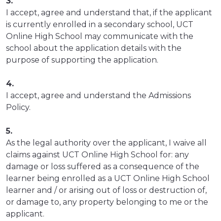
3.
I accept, agree and understand that, if the applicant
is currently enrolled in a secondary school, UCT
Online High School may communicate with the
school about the application details with the
purpose of supporting the application.
4.
I accept, agree and understand the Admissions
Policy.
5.
As the legal authority over the applicant, I waive all
claims against UCT Online High School for: any
damage or loss suffered as a consequence of the
learner being enrolled as a UCT Online High School
learner and / or arising out of loss or destruction of,
or damage to, any property belonging to me or the
applicant.