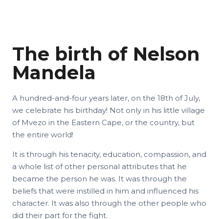
The birth of Nelson
Mandela
A hundred-and-four years later, on the 18th of July,
we celebrate his birthday! Not only in his little village
of Mvezo in the Eastern Cape, or the country, but
the entire world!
It is through his tenacity, education, compassion, and
a whole list of other personal attributes that he
became the person he was. It was through the
beliefs that were instilled in him and influenced his
character. It was also through the other people who
did their part for the fight.