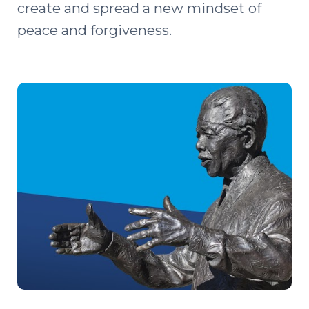
create and spread a new mindset of
peace and forgiveness.