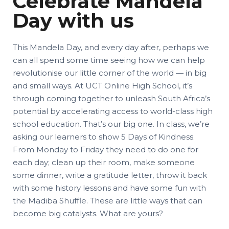
Celebrate Mandela
Day with us
This Mandela Day, and every day after, perhaps we
can all spend some time seeing how we can help
revolutionise our little corner of the world — in big
and small ways. At UCT Online High School, it’s
through coming together to unleash South Africa’s
potential by accelerating access to world-class high
school education. That’s our big one. In class, we’re
asking our learners to show 5 Days of Kindness.
From Monday to Friday they need to do one for
each day; clean up their room, make someone
some dinner, write a gratitude letter, throw it back
with some history lessons and have some fun with
the Madiba Shuffle. These are little ways that can
become big catalysts. What are yours?