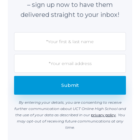
– sign up now to have them
delivered straight to your inbox!
By entering your details, you are consenting to receive
further communication about UCT Online High School and
the use of your data as described in our
privacy policy
. You
may opt-out of receiving future communications at any
time.