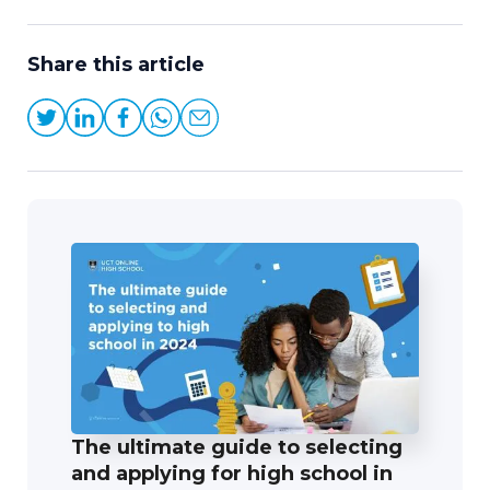
Share this article
The ultimate guide to selecting
and applying for high school in