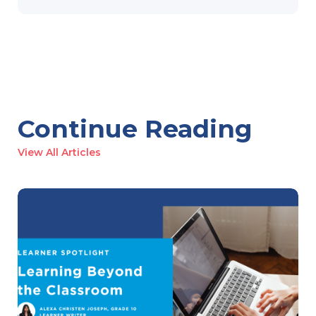
Continue Reading
View All Articles