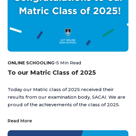
ONLINE SCHOOLING
5 Min Read
To our Matric Class of 2025
Today our Matric class of 2025 received their
results from our examination body, SACAI. We are
proud of the achievements of the class of 2025.
Read More