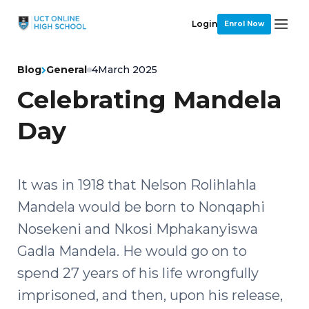
Login
Enrol Now
Blog
General
4
March 2025
Celebrating Mandela
Day
It was in 1918 that Nelson Rolihlahla
Mandela would be born to Nonqaphi
Nosekeni and Nkosi Mphakanyiswa
Gadla Mandela. He would go on to
spend 27 years of his life wrongfully
imprisoned, and then, upon his release,