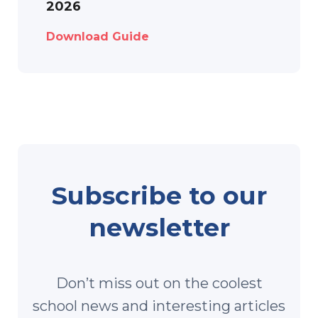
2026
Download Guide
Subscribe to our
newsletter
Don’t miss out on the coolest
school news and interesting articles