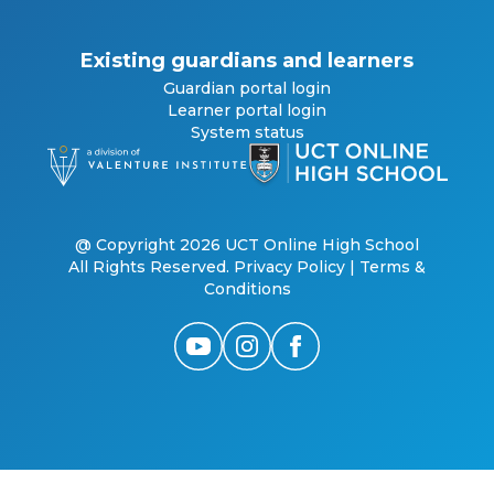
Existing guardians and learners
Guardian portal login
Learner portal login
System status
@ Copyright 2026 UCT Online High School
All Rights Reserved.
Privacy Policy
|
Terms &
Conditions