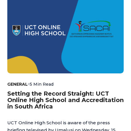
GENERAL
5 Min Read
Setting the Record Straight: UCT
Online High School and Accreditation
in South Africa
UCT Online High School is aware of the press
briefing televised by Umalusi on Wednesday, 15