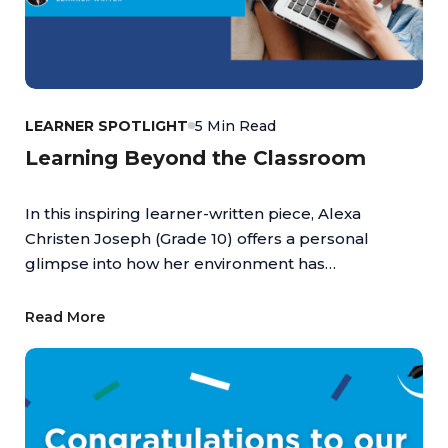
LEARNER SPOTLIGHT
5 Min Read
Learning Beyond the Classroom
In this inspiring learner-written piece, Alexa
Christen Joseph (Grade 10) offers a personal
glimpse into how her environment has
empowered her to turn passion into achievement,
highlighting the value of an education that
Read More
supports both academic and personal growth.