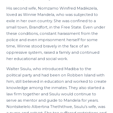
His second wife, Nomzamo Winifred Madikizela,
loved as Winnie Mandela, who was subjected to
exile in her own country. She was confined to a
small town, Brandfort, in the Free State. Even under
these conditions, constant harassment from the
police and even imprisonment herself for some
time, Winnie stood bravely in the face of an
oppressive system, raised a family and continued
her educational and social work.
Walter Sisulu, who introduced Madiba to the
political party and had been on Robben Island with
him, still believed in education and worked to create
knowledge among the inmates. They also started a
law firm together and Sisulu would continue to
serve as mentor and guide to Mandela for years.
Nontsikelelo Albertina Thethithwe, Sisulu’s wife, was
a nurse and activist. She too suffered restrictions and