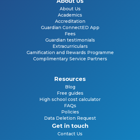
About Us
About Us
Academics
Accreditation
Guardian ConnectED App
Fees
Guardian testimonials
Extracurriculars
Gamification and Rewards Programme
Complimentary Service Partners
Resources
Blog
Free guides
High school cost calculator
FAQs
Policies
Data Deletion Request
Get in touch
Contact Us