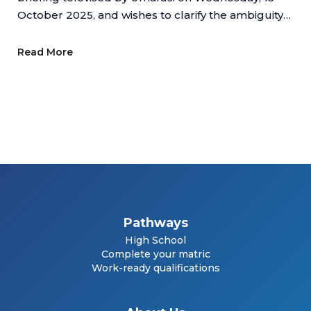
October 2025, and wishes to clarify the ambiguity
regarding online schools.
Read More
Pathways
High School
Complete your matric
Work-ready qualifications