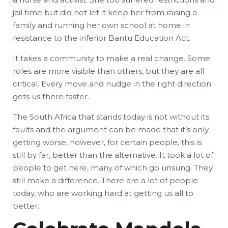
jail time but did not let it keep her from raising a
family and running her own school at home in
resistance to the inferior Bantu Education Act.
It takes a community to make a real change. Some
roles are more visible than others, but they are all
critical. Every move and nudge in the right direction
gets us there faster.
The South Africa that stands today is not without its
faults and the argument can be made that it’s only
getting worse, however, for certain people, this is
still by far, better than the alternative. It took a lot of
people to get here, many of which go unsung. They
still make a difference. There are a lot of people
today, who are working hard at getting us all to
better.